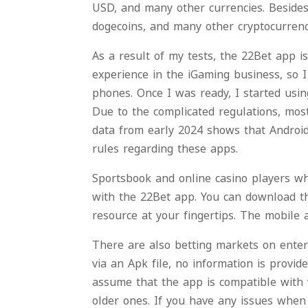
USD, and many other currencies. Besides
dogecoins, and many other cryptocurrenc
As a result of my tests, the 22Bet app is
experience in the iGaming business, so 
phones. Once I was ready, I started usin
Due to the complicated regulations, mos
data from early 2024 shows that Androi
rules regarding these apps.
Sportsbook and online casino players wh
with the 22Bet app. You can download t
resource at your fingertips. The mobile
There are also betting markets on ente
via an Apk file, no information is provide
assume that the app is compatible with v
older ones. If you have any issues whe