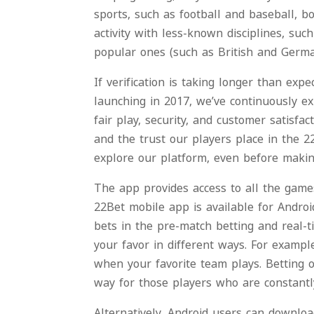
sports, such as football and baseball, b
activity with less-known disciplines, such
popular ones (such as British and German
If verification is taking longer than expe
launching in 2017, we’ve continuously e
fair play, security, and customer satisfa
and the trust our players place in the 2
explore our platform, even before making
The app provides access to all the gam
22Bet mobile app is available for Andro
bets in the pre-match betting and real-
your favor in different ways. For exampl
when your favorite team plays. Betting 
way for those players who are constantl
Alternatively, Android users can downloa