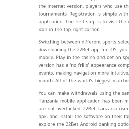
the internet version, players who use 
tournaments. Registration is simple wit
application. The first step is to visit th
icon in the top right corner.
Switching between different sports select
downloading the 22Bet app for iOS, you w
mobile. Play in the casino and bet on sp
version has a ‘no frills’ appearance com
events, making navigation more intuitive.
month. All of the world’s biggest matches
You can make withdrawals using the sam
Tanzania mobile application has been ma
are not overlooked. 22Bet Tanzania user
apk, and install the software on their t
explore the 22Bet Android banking optio