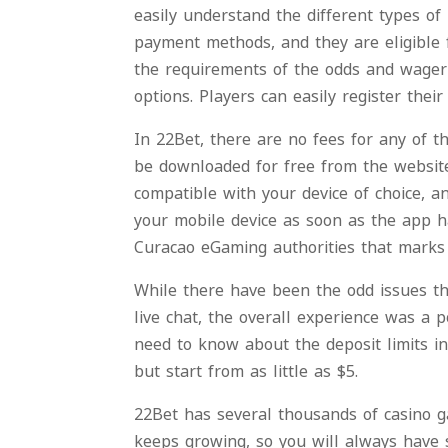
easily understand the different types of 
payment methods, and they are eligible 
the requirements of the odds and wager
options. Players can easily register the
In 22Bet, there are no fees for any of
be downloaded for free from the website 
compatible with your device of choice,
your mobile device as soon as the app h
Curacao eGaming authorities that marks 
While there have been the odd issues th
live chat, the overall experience was a 
need to know about the deposit limits 
but start from as little as $5.
22Bet has several thousands of casino g
keeps growing, so you will always have 