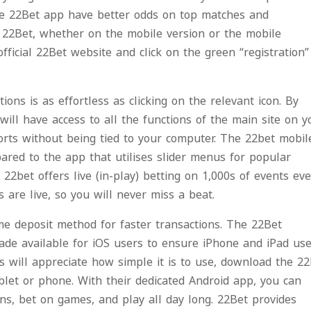
the 22Bet app have better odds on top matches and
h 22Bet, whether on the mobile version or the mobile
e official 22Bet website and click on the green “registration”
ions is as effortless as clicking on the relevant icon. By
ill have access to all the functions of the main site on y
orts without being tied to your computer. The 22bet mobil
pared to the app that utilises slider menus for popular
 22bet offers live (in-play) betting on 1,000s of events ev
 are live, so you will never miss a beat.
e deposit method for faster transactions. The 22Bet
de available for iOS users to ensure iPhone and iPad us
s will appreciate how simple it is to use, download the 2
ablet or phone. With their dedicated Android app, you can
ns, bet on games, and play all day long. 22Bet provides