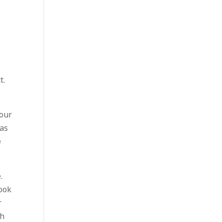
e
t.
your
 as
e
.
ook
r
sh