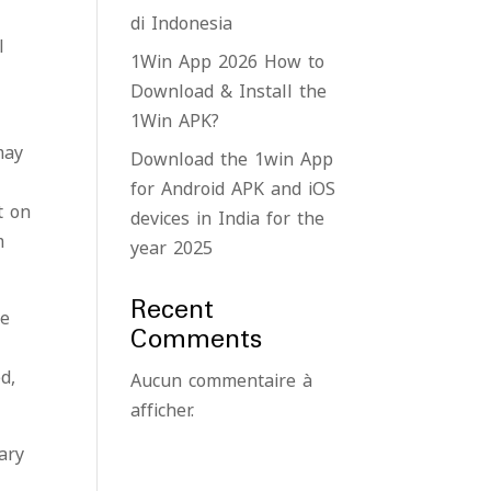
di Indonesia
l
1Win App 2026 How to
Download & Install the
1Win APK?
may
Download the 1win App
for Android APK and iOS
t on
devices in India for the
m
year 2025
Recent
he
Comments
y
d,
Aucun commentaire à
afficher.
ary