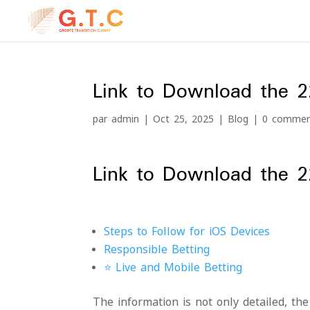
Link to Download the 
par
admin
|
Oct 25, 2025
|
Blog
|
0 commen
Link to Download the 
Steps to Follow for iOS Devices
Responsible Betting
⭐️ Live and Mobile Betting
The information is not only detailed, t