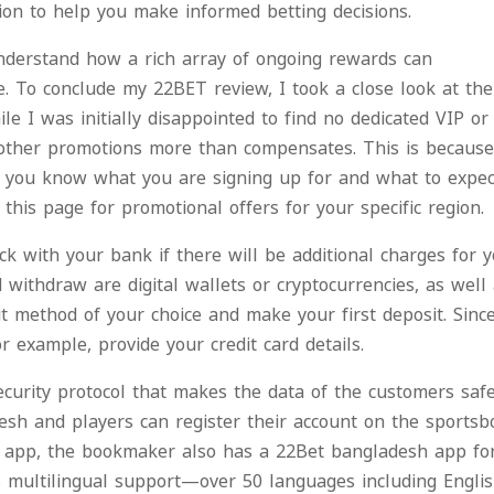
ation to help you make informed betting decisions.
understand how a rich array of ongoing rewards can
e. To conclude my 22BET review, I took a close look at the
le I was initially disappointed to find no dedicated VIP or
 other promotions more than compensates. This is becaus
at you know what you are signing up for and what to expec
his page for promotional offers for your specific region.
eck with your bank if there will be additional charges for 
 withdraw are digital wallets or cryptocurrencies, as well
it method of your choice and make your first deposit. Sinc
or example, provide your credit card details.
ecurity protocol that makes the data of the customers safe
esh and players can register their account on the sportsb
id app, the bookmaker also has a 22Bet bangladesh app fo
is multilingual support—over 50 languages including Engli