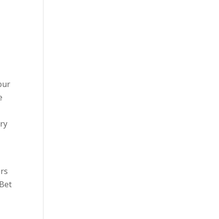
our
e
ery
ers
2Bet