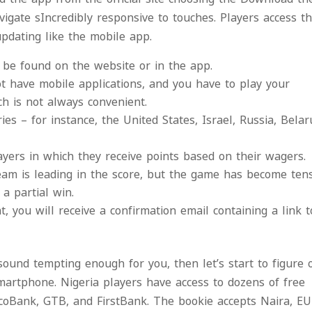
vigate sIncredibly responsive to touches. Players access t
updating like the mobile app.
n be found on the website or in the app.
t have mobile applications, and you have to play your
ch is not always convenient.
ies – for instance, the United States, Israel, Russia, Belar
ers in which they receive points based on their wagers.
eam is leading in the score, but the game has become ten
a partial win.
t, you will receive a confirmation email containing a link t
 sound tempting enough for you, then let’s start to figure 
smartphone. Nigeria players have access to dozens of free
EcoBank, GTB, and FirstBank. The bookie accepts Naira, EU