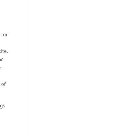
 for
ite,
he
r
 of
ngs
o