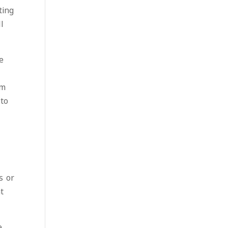
ting
l
e
rm
 to
e
s or
t
e