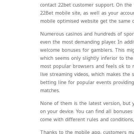
contact 22bet customer support. On the 
22Bet mobile site, as well as your accou
mobile optimised website get the same q
Numerous casinos and hundreds of sporti
even the most demanding player. In addi
welcome bonuses for gamblers. This migh
which seems only slightly inferior to the 
most popular browsers and feels ok to n
live streaming videos, which makes the 
betting line for popular events providin
matches.
None of them is the latest version, but 
on your device. You can find all bonuses
come with different rules and conditions
Thanks to the mobile app, customers m