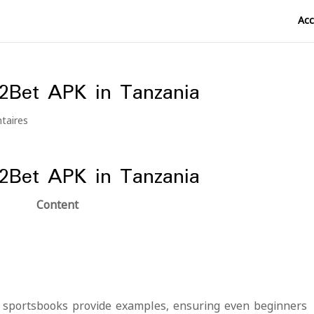
Acc
22Bet APK in Tanzania
taires
22Bet APK in Tanzania
Content
he sportsbooks provide examples, ensuring even beginners