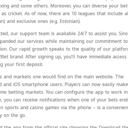
oxing and some others. Moreover, you can diverse your bet
 as cricket. As of now, there are 10 leagues that include al
) and exclusive ones (e.g. Estonian).
cted, our support team is available 24/7 to assist you. Sinc
xpanded our services while maintaining our commitment to
ction. Our rapid growth speaks to the quality of our platfo
2Bet brand. After signing up, you’ll have immediate access
 your first deposit.
es and markets one would find on the main website. The
id and iOS smartphone users. Players can now easily mak
time betting markets. You can configure the app to work in
e, you can receive notifications when one of your bets end
on sports and casino games via the phone – is a convenien
y on the go.
d the app from the official site choosing the Download th