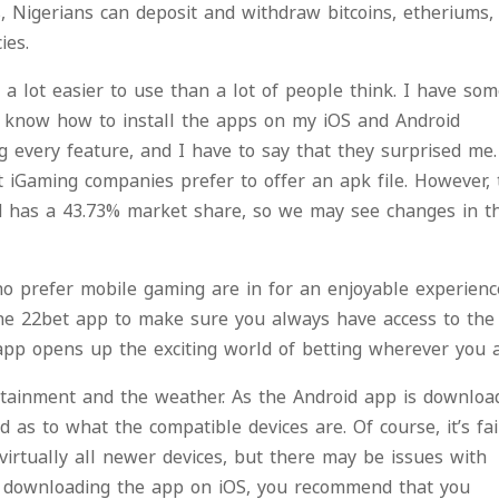
, Nigerians can deposit and withdraw bitcoins, etheriums,
ies.
 a lot easier to use than a lot of people think. I have so
I know how to install the apps on my iOS and Android
g every feature, and I have to say that they surprised me.
t iGaming companies prefer to offer an apk file. However, 
d has a 43.73% market share, so we may see changes in t
o prefer mobile gaming are in for an enjoyable experienc
he 22bet app to make sure you always have access to the
 app opens up the exciting world of betting wherever you a
rtainment and the weather. As the Android app is downloa
d as to what the compatible devices are. Of course, it’s fai
irtually all newer devices, but there may be issues with
n downloading the app on iOS, you recommend that you