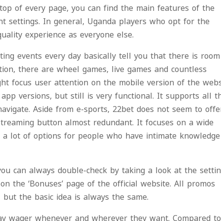
top of every page, you can find the main features of the
nt settings. In general, Uganda players who opt for the
uality experience as everyone else.
ng events every day basically tell you that there is room
tion, there are wheel games, live games and countless
t focus user attention on the mobile version of the webs
app versions, but still is very functional. It supports all t
avigate. Aside from e-sports, 22bet does not seem to offe
streaming button almost redundant. It focuses on a wide
g a lot of options for people who have intimate knowledge
you can always double-check by taking a look at the setti
 on the ‘Bonuses’ page of the official website. All promos
, but the basic idea is always the same.
ay wager whenever and wherever they want. Compared t