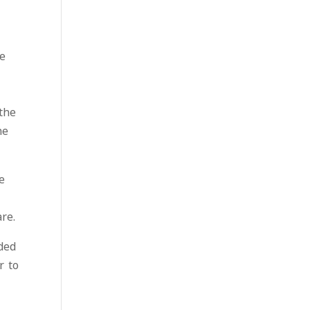
me
the
he
e
re.
ded
r to