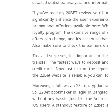
detailed statistics, analysis, and inform
If you’ve read my 20BET review, you’ll 
significantly enhance the user experienc
promotional offerings available here. Whi
loyalty program, the extensive range of
offers can change, and it’s essential th
Also make sure to check the banners on t
To avoid surprises, it is important to ch
transfer. The fastest ways to deposit and
credit cards. Now just click on the depos
the 22Bet website is reliable, you can, f
Moreover, it follows an SSL encryption s
So, 22Bet bookmaker is legal in Banglad
without any hassle. Just like the Andro
iOS users. A standout feature of 22bet 