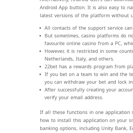
Android App button. It is also easy to na
latest versions of the platform without 
All contacts of the support service ca
But sometimes, casino platforms do no
favourite online casino from a PC, whi
However, it is restricted in some countr
Netherlands, Italy, and others.
22bet has a rewards program from play
If you bet on a team to win and the t
you can withdraw your bet and lock in 
After successfully creating your accoun
verify your email address.
If all these functions in one application
how to install this application on your 
banking options, including Unity Bank, 