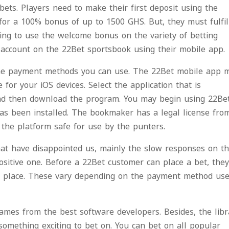
bets. Players need to make their first deposit using the
for a 100% bonus of up to 1500 GHS. But, they must fulfil
ing to use the welcome bonus on the variety of betting
ir account on the 22Bet sportsbook using their mobile app.
 the payment methods you can use. The 22Bet mobile app 
for your iOS devices. Select the application that is
 and then download the program. You may begin using 22Be
as been installed. The bookmaker has a legal license fro
the platform safe for use by the punters.
at have disappointed us, mainly the slow responses on t
positive one. Before a 22Bet customer can place a bet, the
in place. These vary depending on the payment method use
ames from the best software developers. Besides, the libr
something exciting to bet on. You can bet on all popular