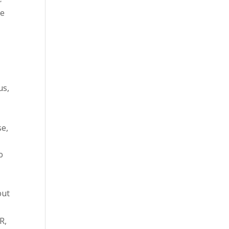
he
us,
se,
o
out
R,