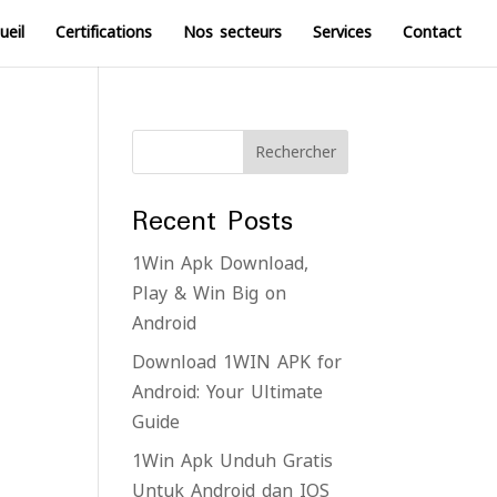
ueil
Certifications
Nos secteurs
Services
Contact
Rechercher
Recent Posts
1Win Apk Download,
Play & Win Big on
Android
Download 1WIN APK for
Android: Your Ultimate
Guide
1Win Apk Unduh Gratis
Untuk Android dan IOS