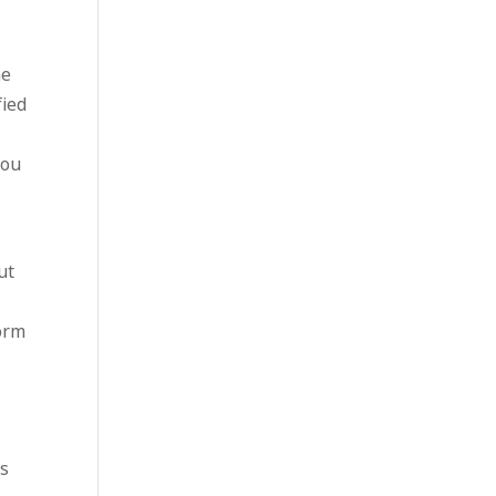
he
fied
you
ut
form
rs