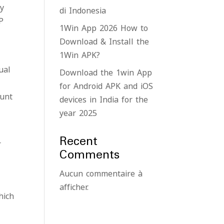
ly
di Indonesia
P
1Win App 2026 How to
Download & Install the
1Win APK?
ual
Download the 1win App
for Android APK and iOS
ount
devices in India for the
year 2025
Recent
r
Comments
Aucun commentaire à
afficher.
hich