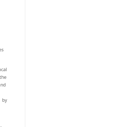
es
ocal
the
and
s by