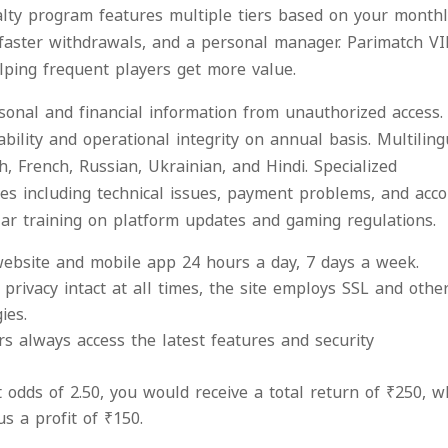
ty program features multiple tiers based on your month
s, faster withdrawals, and a personal manager. Parimatch VI
lping frequent players get more value.
sonal and financial information from unauthorized access.
bility and operational integrity on annual basis. Multiling
, French, Russian, Ukrainian, and Hindi. Specialized
s including technical issues, payment problems, and acc
ular training on platform updates and gaming regulations.
 website and mobile app 24 hours a day, 7 days a week.
rivacy intact at all times, the site employs SSL and othe
ies.
s always access the latest features and security
 odds of 2.50, you would receive a total return of ₹250, w
us a profit of ₹150.