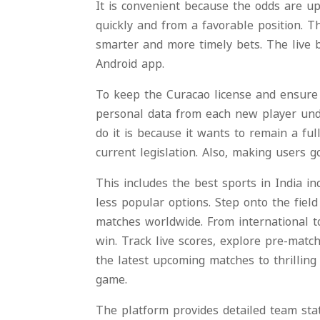
It is convenient because the odds are up
quickly and from a favorable position. 
smarter and more timely bets. The live b
Android app.
To keep the Curacao license and ensure 
personal data from each new player und
do it is because it wants to remain a fu
current legislation. Also, making users g
This includes the best sports in India in
less popular options. Step onto the fiel
matches worldwide. From international t
win. Track live scores, explore pre-matc
the latest upcoming matches to thrilling 
game.
The platform provides detailed team sta