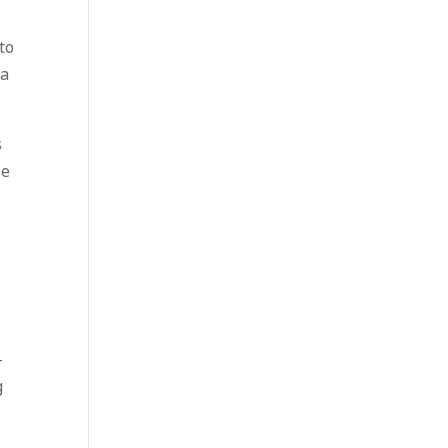
to
 a
s
le
-
g