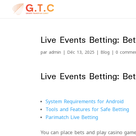
Live Events Betting: Be
par
admin
|
Déc 13, 2025
|
Blog
|
0 commen
Live Events Betting: Be
System Requirements for Android
Tools and Features for Safe Betting
Parimatch Live Betting
You can place bets and play casino game