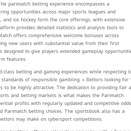
r. The parimatch betting experience encompasses a
ing opportunities across major sports leagues and
s, and ice hockey form the core offerings, with extensive
tform provides detailed statistics and analysis tools to
riMatch offers comprehensive welcome bonuses across
ding new users with substantial value from their first
s designed to give players extended gameplay opportuniti
rm features.
ld-class betting and gaming experiences while respecting l
 standards of responsible gambling. » Bettors looking for 
 to be highly attractive. The dedication to providing fair 
ports and betting markets is what makes the Parimatch
ential profits with regularly updated and competitive odd
d Parimatch betting choices. The sportsbook also has a
bettors may make on cybersport competitions.