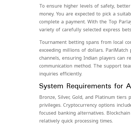
To ensure higher levels of safety, bette
money. You are expected to pick a suita
complete a payment. With the Top Parlay
variety of carefully selected express bet
Tournament betting spans from local com
exceeding millions of dollars. PariMatc
channels, ensuring Indian players can re
communication method. The support team 
inquiries efficiently.
System Requirements for A
Bronze, Silver, Gold, and Platinum tiers
privileges. Cryptocurrency options includ
focused banking alternatives. Blockchain
relatively quick processing times.