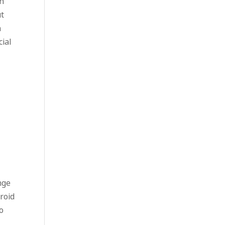
on
ut
n
ial
nge
roid
o