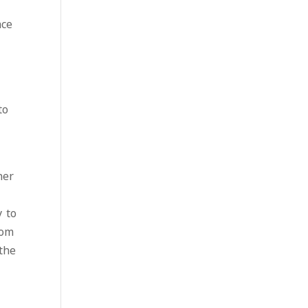
ace
to
her
y to
rom
 the