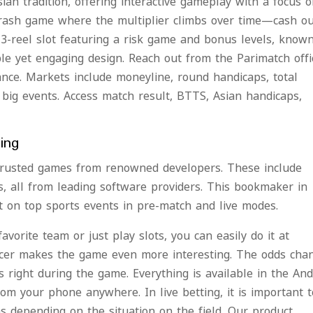
ian tradition, offering interactive gameplay with a focus 
crash game where the multiplier climbs over time—cash o
 3-reel slot featuring a risk game and bonus levels, know
le yet engaging design. Reach out from the Parimatch offic
nce. Markets include moneyline, round handicaps, total
 big events. Access match result, BTTS, Asian handicaps,
ing
 trusted games from renowned developers. These include
s, all from leading software providers. This bookmaker in
t on top sports events in pre-match and live modes.
vorite team or just play slots, you can easily do it at
occer makes the game even more interesting. The odds cha
 right during the game. Everything is available in the And
rom your phone anywhere. In live betting, it is important t
ns depending on the situation on the field. Our product