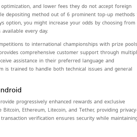
r optimization, and lower fees they do not accept foreign
ble depositing method out of 6 prominent top-up methods 
s option, you might increase your odds by choosing from
s available every day.
petitions to international championships with prize pool
h provides comprehensive customer support through multip
ceive assistance in their preferred language and
is trained to handle both technical issues and general
ndroid
 provide progressively enhanced rewards and exclusive
e Bitcoin, Ethereum, Litecoin, and Tether, providing privacy
 transaction verification ensures security while maintainin