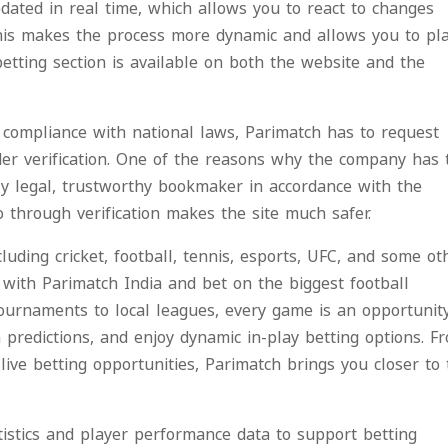
dated in real time, which allows you to react to changes
This makes the process more dynamic and allows you to pl
etting section is available on both the website and the
compliance with national laws, Parimatch has to request
er verification. One of the reasons why the company has 
lly legal, trustworthy bookmaker in accordance with the
o through verification makes the site much safer.
cluding cricket, football, tennis, esports, UFC, and some ot
d with Parimatch India and bet on the biggest football
ournaments to local leagues, every game is an opportunit
h predictions, and enjoy dynamic in-play betting options. F
live betting opportunities, Parimatch brings you closer to
tistics and player performance data to support betting