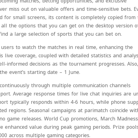
pcoming matches, betting opportunities, and exclusive
er miss out on valuable offers and time-sensitive bets. E
d for small screens, its content is completely copied from
all the options that you can get on the desktop version o
ind a large selection of sports that you can bet on.
 users to watch the matches in real time, enhancing the
s live coverage, coupled with detailed statistics and analys
-informed decisions as the tournament progresses. Also, 
he event’s starting date – 1 June.
 continuously through multiple communication channels
pport. Average response times for live chat inquiries are u
ort typically responds within 4-6 hours, while phone sup
ted regions. Seasonal campaigns at parimatch coincide wit
asino game releases. World Cup promotions, March Madnes
de enhanced value during peak gaming periods. Prize pool
00 across multiple gaming categories.