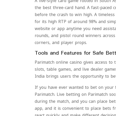
A live-style card game rooted in South As
the best three-card hand. A fast-paced 
before the crash to win high. A timeless
for its high RTP of around 98% and simp
website or app anytime you need assista
rounds, and pistol round winners across
corners, and player props.
Tools and Features for Safe Bett
Parimatch online casino gives access to
slots, table games, and live dealer game
India brings users the opportunity to be
If you have ever wanted to bet on your fa
Parimatch. Live betting on Parimatch s
during the match, and you can place bets
app, and it is convenient to place bets f
react quickly and make different decisio