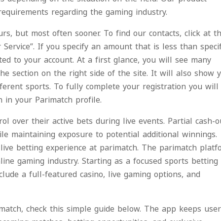
requirements regarding the gaming industry.
rs, but most often sooner. To find our contacts, click at t
Service”. If you specify an amount that is less than speci
ted to your account. At a first glance, you will see many
the section on the right side of the site. It will also show 
erent sports. To fully complete your registration you will
n in your Parimatch profile.
ol over their active bets during live events. Partial cash-o
ile maintaining exposure to potential additional winnings.
 live betting experience at parimatch. The parimatch plat
line gaming industry. Starting as a focused sports betting
clude a full-featured casino, live gaming options, and
match, check this simple guide below. The app keeps use