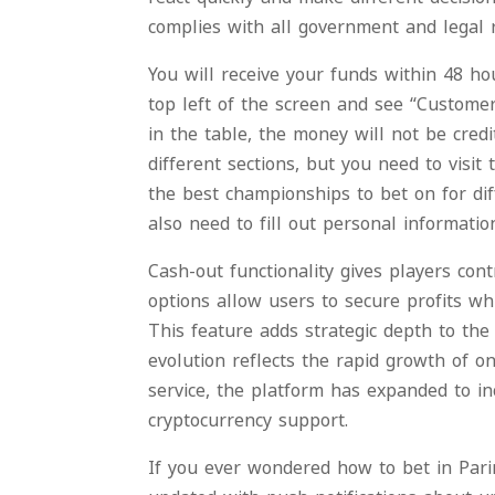
complies with all government and legal 
You will receive your funds within 48 hou
top left of the screen and see “Customer 
in the table, the money will not be credi
different sections, but you need to visit 
the best championships to bet on for diff
also need to fill out personal informatio
Cash-out functionality gives players contr
options allow users to secure profits wh
This feature adds strategic depth to the
evolution reflects the rapid growth of on
service, the platform has expanded to in
cryptocurrency support.
If you ever wondered how to bet in Pari