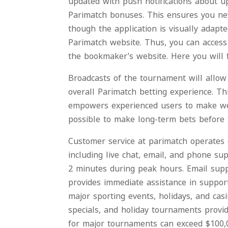
updated with push notifications about u
Parimatch bonuses. This ensures you nev
though the application is visually adapte
Parimatch website. Thus, you can access 
the bookmaker’s website. Here you will f
Broadcasts of the tournament will allow
overall Parimatch betting experience. Thi
empowers experienced users to make well
possible to make long-term bets before t
Customer service at parimatch operates
including live chat, email, and phone su
2 minutes during peak hours. Email supp
provides immediate assistance in suppor
major sporting events, holidays, and c
specials, and holiday tournaments provi
for major tournaments can exceed $100,0