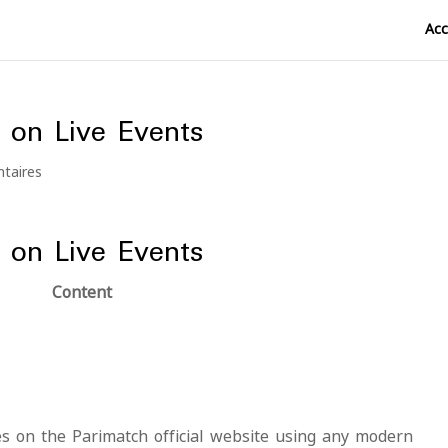
Acc
t on Live Events
taires
t on Live Events
Content
s on the Parimatch official website using any modern