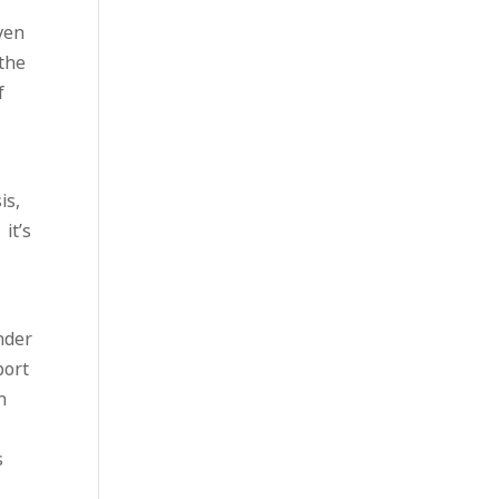
ven
 the
f
is,
it’s
nder
port
h
s
s