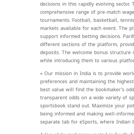
decisions in this rapidly evolving secto
comprehensive range of pre-match wager
tournaments. Football, basketball, tenni
markets available for each event. The pla
support informed betting decisions. Pa
different sections of the platform, provi
deposits. The welcome bonus structure i
while introducing them to various platfo
« Our mission in India is to provide wor
preferences and maintaining the highest
best value will find the bookmaker’s odds
transparent odds on a wide variety of s
sportsbook stand out. Maximize your pot
being informed and making well-informe
separate tab for eSports, where Indian 