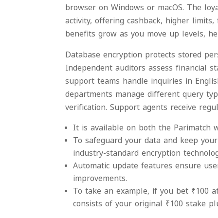
browser on Windows or macOS. The loyal
activity, offering cashback, higher limit
benefits grow as you move up levels, he
Database encryption protects stored per
Independent auditors assess financial sta
support teams handle inquiries in English
departments manage different query type
verification. Support agents receive reg
It is available on both the Parimatch
To safeguard your data and keep your p
industry-standard encryption technolog
Automatic update features ensure user
improvements.
To take an example, if you bet ₹100 at
consists of your original ₹100 stake pl