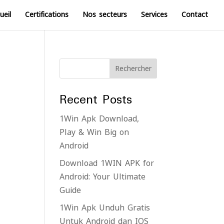
ueil
Certifications
Nos secteurs
Services
Contact
Rechercher
Recent Posts
1Win Apk Download,
Play & Win Big on
Android
Download 1WIN APK for
Android: Your Ultimate
Guide
1Win Apk Unduh Gratis
Untuk Android dan IOS