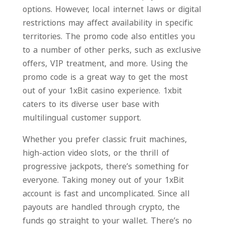
options. However, local internet laws or digital
restrictions may affect availability in specific
territories. The promo code also entitles you
to a number of other perks, such as exclusive
offers, VIP treatment, and more. Using the
promo code is a great way to get the most
out of your 1xBit casino experience. 1xbit
caters to its diverse user base with
multilingual customer support.
Whether you prefer classic fruit machines,
high-action video slots, or the thrill of
progressive jackpots, there’s something for
everyone. Taking money out of your 1xBit
account is fast and uncomplicated. Since all
payouts are handled through crypto, the
funds go straight to your wallet. There’s no