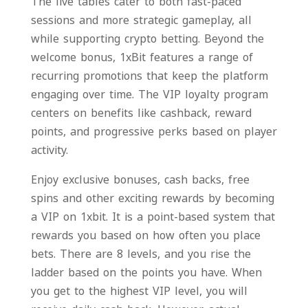
The live tables cater to both fast-paced
sessions and more strategic gameplay, all
while supporting crypto betting. Beyond the
welcome bonus, 1xBit features a range of
recurring promotions that keep the platform
engaging over time. The VIP loyalty program
centers on benefits like cashback, reward
points, and progressive perks based on player
activity.
Enjoy exclusive bonuses, cash backs, free
spins and other exciting rewards by becoming
a VIP on 1xbit. It is a point-based system that
rewards you based on how often you place
bets. There are 8 levels, and you rise the
ladder based on the points you have. When
you get to the highest VIP level, you will