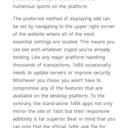
numerous sports on the platform.
The preferred method of displaying odd can
be set by navigating to the upper right corner
of the website where all of the most
essential settings are located. This means you
can bet with whatever crypto you’re already
holding. Like any major platform handling
thousands of transactions, 1xBit occasionally
needs to update servers or improve security.
Whichever you chose, you won’t have to
compromise any of the features that are
available on the desktop platform. To the
contrary, the stand-alone 1xBit apps not only
mirror the site of 1xbit but their responsive
additivity is far superior. Bear in mind that you
can only find the official 1xBit .apk file for