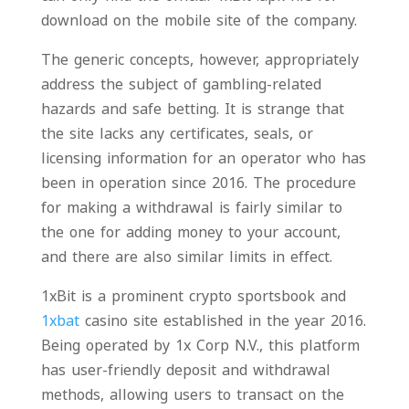
download on the mobile site of the company.
The generic concepts, however, appropriately
address the subject of gambling-related
hazards and safe betting. It is strange that
the site lacks any certificates, seals, or
licensing information for an operator who has
been in operation since 2016. The procedure
for making a withdrawal is fairly similar to
the one for adding money to your account,
and there are also similar limits in effect.
1xBit is a prominent crypto sportsbook and
1xbat
casino site established in the year 2016.
Being operated by 1x Corp N.V., this platform
has user-friendly deposit and withdrawal
methods, allowing users to transact on the