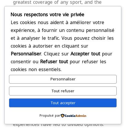
greatest coverage of any sport, and the
assortment of competitions gamblers can
Nous respectons votre vie privée
wager on is anything but limited. Returning
Les cookies nous aident à améliorer votre
users of 1xBit also have much to like, as a
expérience, à fournir un contenu personnalisé
decent selection of promotional deals is
et à analyser le trafic. Vous pouvez choisir les
available.
cookies à autoriser en cliquant sur
Personnaliser
. Cliquez sur
Accepter tout
pour
Learn about account setup, deposits, odds,
consentir ou
Refuser tout
pour refuser les
bonuses, and how to claim your winnings.
cookies non essentiels.
1xBit features a full sportsbook with pre-
match and live betting options. You can wager
Personnaliser
on over 50 sports, including football,
Tout refuser
basketball, tennis, and niche markets like
darts or MMA. While 1xBit is ranked highly
Tout accepter
among global betting sites, offering a wide
range of sports and casino options, some user
Propulsé par
experiences have led to divided opinions.