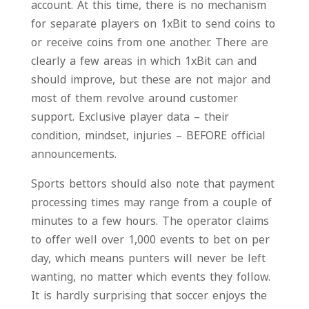
account. At this time, there is no mechanism
for separate players on 1xBit to send coins to
or receive coins from one another. There are
clearly a few areas in which 1xBit can and
should improve, but these are not major and
most of them revolve around customer
support. Exclusive player data – their
condition, mindset, injuries – BEFORE official
announcements.
Sports bettors should also note that payment
processing times may range from a couple of
minutes to a few hours. The operator claims
to offer well over 1,000 events to bet on per
day, which means punters will never be left
wanting, no matter which events they follow.
It is hardly surprising that soccer enjoys the