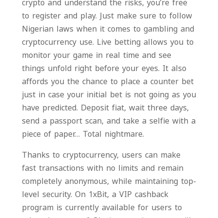
crypto and understand the risks, you’re free
to register and play. Just make sure to follow
Nigerian laws when it comes to gambling and
cryptocurrency use. Live betting allows you to
monitor your game in real time and see
things unfold right before your eyes. It also
affords you the chance to place a counter bet
just in case your initial bet is not going as you
have predicted. Deposit fiat, wait three days,
send a passport scan, and take a selfie with a
piece of paper… Total nightmare.
Thanks to cryptocurrency, users can make
fast transactions with no limits and remain
completely anonymous, while maintaining top-
level security. On 1xBit, a VIP cashback
program is currently available for users to