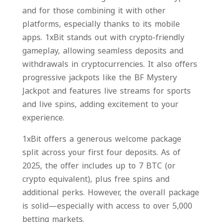
and for those combining it with other
platforms, especially thanks to its mobile
apps. 1xBit stands out with crypto-friendly
gameplay, allowing seamless deposits and
withdrawals in cryptocurrencies. It also offers
progressive jackpots like the BF Mystery
Jackpot and features live streams for sports
and live spins, adding excitement to your
experience.
1xBit offers a generous welcome package
split across your first four deposits. As of
2025, the offer includes up to 7 BTC (or
crypto equivalent), plus free spins and
additional perks. However, the overall package
is solid—especially with access to over 5,000
betting markets.