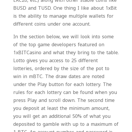
ERC20, etc.) along with other stable coins like
BUSD and TUSD. One thing I like about 1xBit
is the ability to manage multiple wallets for
different coins under one account.
In the section below, we will look into some
of the top game developers featured on
1xBITCasino and what they bring to the table.
Lotto gives you access to 25 different
lotteries, ordered by the size of the pot to
win in mBTC. The draw dates are noted
under the Play button for each lottery. The
rules for each lottery can be found when you
press Play and scroll down. The second time
you deposit at least the minimum amount,
you will get an additional 50% of what you
deposited to gamble with up to a maximum of