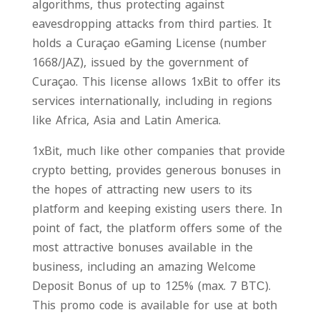
algorithms, thus protecting against
eavesdropping attacks from third parties. It
holds a Curaçao eGaming License (number
1668/JAZ), issued by the government of
Curaçao. This license allows 1xBit to offer its
services internationally, including in regions
like Africa, Asia and Latin America.
1xBit, much like other companies that provide
crypto betting, provides generous bonuses in
the hopes of attracting new users to its
platform and keeping existing users there. In
point of fact, the platform offers some of the
most attractive bonuses available in the
business, including an amazing Welcome
Deposit Bonus of up to 125% (max. 7 BTС).
This promo code is available for use at both