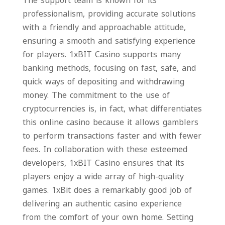
The support team is known for its
professionalism, providing accurate solutions
with a friendly and approachable attitude,
ensuring a smooth and satisfying experience
for players. 1xBIT Casino supports many
banking methods, focusing on fast, safe, and
quick ways of depositing and withdrawing
money. The commitment to the use of
cryptocurrencies is, in fact, what differentiates
this online casino because it allows gamblers
to perform transactions faster and with fewer
fees. In collaboration with these esteemed
developers, 1xBIT Casino ensures that its
players enjoy a wide array of high-quality
games. 1xBit does a remarkably good job of
delivering an authentic casino experience
from the comfort of your own home. Setting