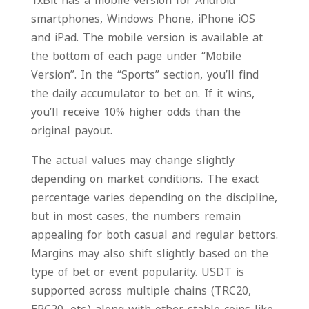
1xBit has a mobile version for Android
smartphones, Windows Phone, iPhone iOS
and iPad. The mobile version is available at
the bottom of each page under “Mobile
Version”. In the “Sports” section, you’ll find
the daily accumulator to bet on. If it wins,
you’ll receive 10% higher odds than the
original payout.
The actual values may change slightly
depending on market conditions. The exact
percentage varies depending on the discipline,
but in most cases, the numbers remain
appealing for both casual and regular bettors.
Margins may also shift slightly based on the
type of bet or event popularity. USDT is
supported across multiple chains (TRC20,