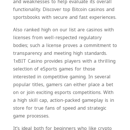
and weaknesses to help evaluate its overall
functionality. Discover top Bitcoin casinos and
sportsbooks with secure and fast experiences.
Also ranked high on our list are casinos with
licenses from well-respected regulatory
bodies; such a license proves a commitment to
transparency and meeting high standards.
1xBIT Casino provides players with a thrilling
selection of eSports games for those
interested in competitive gaming. In several
popular titles, gamers can either place a bet
on or join exciting esports competitions. With
a high skill cap, action-packed gameplay is in
store for true fans of speed and strategic
game processes.
It’s ideal both for beginners who like crypto