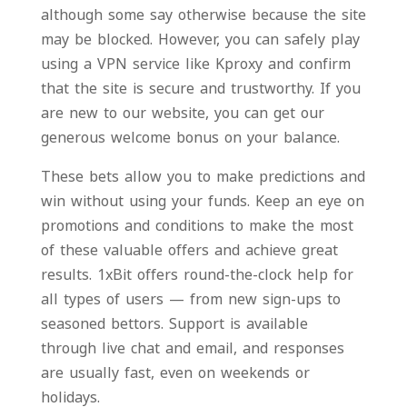
although some say otherwise because the site
may be blocked. However, you can safely play
using a VPN service like Kproxy and confirm
that the site is secure and trustworthy. If you
are new to our website, you can get our
generous welcome bonus on your balance.
These bets allow you to make predictions and
win without using your funds. Keep an eye on
promotions and conditions to make the most
of these valuable offers and achieve great
results. 1xBit offers round-the-clock help for
all types of users — from new sign-ups to
seasoned bettors. Support is available
through live chat and email, and responses
are usually fast, even on weekends or
holidays.