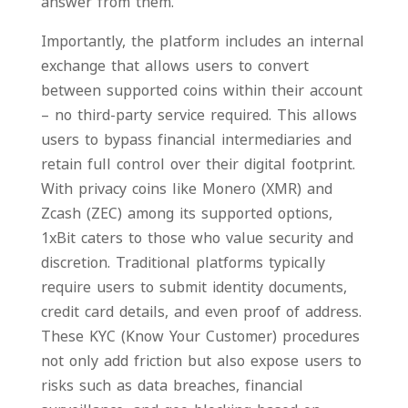
answer from them.
Importantly, the platform includes an internal
exchange that allows users to convert
between supported coins within their account
– no third-party service required. This allows
users to bypass financial intermediaries and
retain full control over their digital footprint.
With privacy coins like Monero (XMR) and
Zcash (ZEC) among its supported options,
1xBit caters to those who value security and
discretion. Traditional platforms typically
require users to submit identity documents,
credit card details, and even proof of address.
These KYC (Know Your Customer) procedures
not only add friction but also expose users to
risks such as data breaches, financial