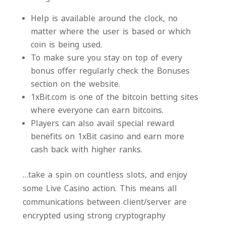
Help is available around the clock, no
matter where the user is based or which
coin is being used.
To make sure you stay on top of every
bonus offer regularly check the Bonuses
section on the website.
1xBit.com is one of the bitcoin betting sites
where everyone can earn bitcoins.
Players can also avail special reward
benefits on 1xBit casino and earn more
cash back with higher ranks.
…take a spin on countless slots, and enjoy
some Live Casino action. This means all
communications between client/server are
encrypted using strong cryptography