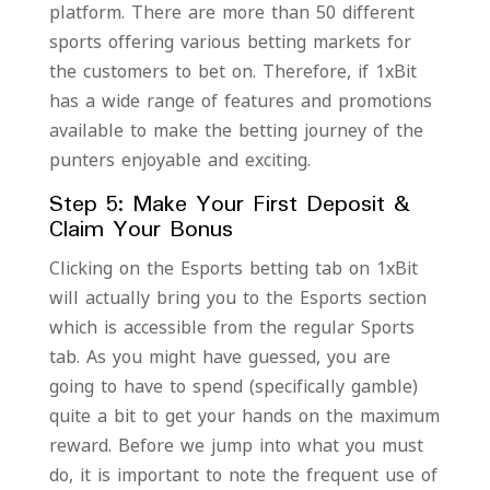
platform. There are more than 50 different
sports offering various betting markets for
the customers to bet on. Therefore, if 1xBit
has a wide range of features and promotions
available to make the betting journey of the
punters enjoyable and exciting.
Step 5: Make Your First Deposit &
Claim Your Bonus
Clicking on the Esports betting tab on 1xBit
will actually bring you to the Esports section
which is accessible from the regular Sports
tab. As you might have guessed, you are
going to have to spend (specifically gamble)
quite a bit to get your hands on the maximum
reward. Before we jump into what you must
do, it is important to note the frequent use of