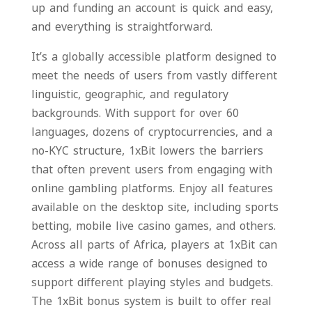
up and funding an account is quick and easy,
and everything is straightforward.
It’s a globally accessible platform designed to
meet the needs of users from vastly different
linguistic, geographic, and regulatory
backgrounds. With support for over 60
languages, dozens of cryptocurrencies, and a
no-KYC structure, 1xBit lowers the barriers
that often prevent users from engaging with
online gambling platforms. Enjoy all features
available on the desktop site, including sports
betting, mobile live casino games, and others.
Across all parts of Africa, players at 1xBit can
access a wide range of bonuses designed to
support different playing styles and budgets.
The 1xBit bonus system is built to offer real