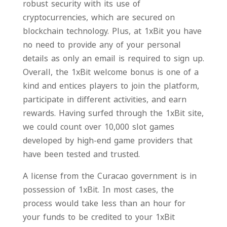
robust security with its use of
cryptocurrencies, which are secured on
blockchain technology. Plus, at 1xBit you have
no need to provide any of your personal
details as only an email is required to sign up.
Overall, the 1xBit welcome bonus is one of a
kind and entices players to join the platform,
participate in different activities, and earn
rewards. Having surfed through the 1xBit site,
we could count over 10,000 slot games
developed by high-end game providers that
have been tested and trusted.
A license from the Curacao government is in
possession of 1xBit. In most cases, the
process would take less than an hour for
your funds to be credited to your 1xBit