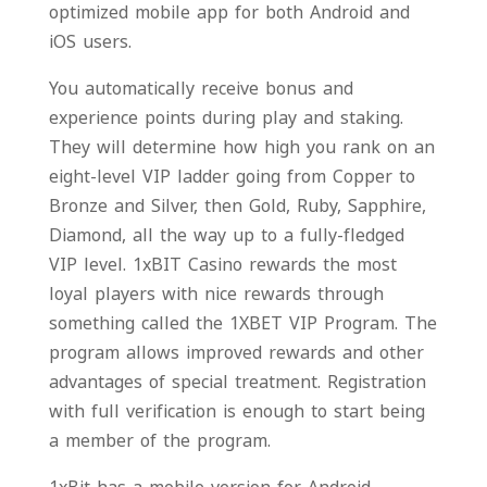
optimized mobile app for both Android and
iOS users.
You automatically receive bonus and
experience points during play and staking.
They will determine how high you rank on an
eight-level VIP ladder going from Copper to
Bronze and Silver, then Gold, Ruby, Sapphire,
Diamond, all the way up to a fully-fledged
VIP level. 1xBIT Casino rewards the most
loyal players with nice rewards through
something called the 1XBET VIP Program. The
program allows improved rewards and other
advantages of special treatment. Registration
with full verification is enough to start being
a member of the program.