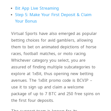
Bit App Live Streaming
Step 5: Make Your First Deposit & Claim
Your Bonus
Virtual Sports have also emerged as popular
betting choices for avid gamblers, allowing
them to bet on animated depictions of horse
races, football matches, or moto racing.
Whichever category you select, you are
assured of finding multiple subcategories to
explore at 1xBit, thus opening new betting
avenues. The 1xBit promo code is BCVIP –
use it to sign up and claim a welcome
package of up to 7 BTC and 250 free spins on
the first four deposits.