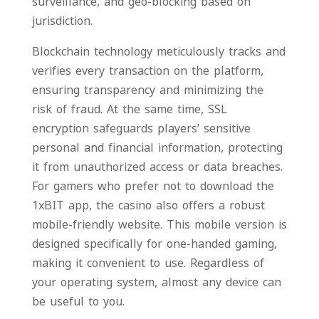
surveillance, and geo-blocking based on
jurisdiction.
Blockchain technology meticulously tracks and
verifies every transaction on the platform,
ensuring transparency and minimizing the
risk of fraud. At the same time, SSL
encryption safeguards players’ sensitive
personal and financial information, protecting
it from unauthorized access or data breaches.
For gamers who prefer not to download the
1xBIT app, the casino also offers a robust
mobile-friendly website. This mobile version is
designed specifically for one-handed gaming,
making it convenient to use. Regardless of
your operating system, almost any device can
be useful to you.