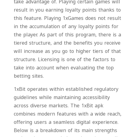
take advantage of. Playing certain games will
result in you earning loyalty points thanks to
this feature. Playing 1xGames does not result
in the accumulation of any loyalty points for
the player. As part of this program, there is a
tiered structure, and the benefits you receive
will increase as you go to higher tiers of that
structure. Licensing is one of the factors to
take into account when evaluating the top
betting sites.
1xBit operates within established regulatory
guidelines while maintaining accessibility
across diverse markets. The 1xBit apk
combines modern features with a wide reach,
offering users a seamless digital experience.
Below is a breakdown of its main strengths