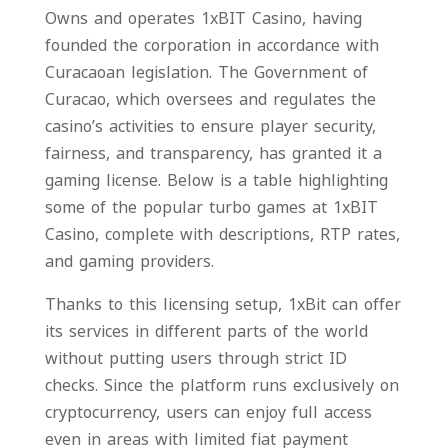
Owns and operates 1xBIT Casino, having
founded the corporation in accordance with
Curacaoan legislation. The Government of
Curacao, which oversees and regulates the
casino’s activities to ensure player security,
fairness, and transparency, has granted it a
gaming license. Below is a table highlighting
some of the popular turbo games at 1xBIT
Casino, complete with descriptions, RTP rates,
and gaming providers.
Thanks to this licensing setup, 1xBit can offer
its services in different parts of the world
without putting users through strict ID
checks. Since the platform runs exclusively on
cryptocurrency, users can enjoy full access
even in areas with limited fiat payment