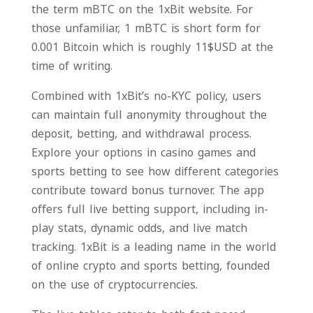
the term mBTC on the 1xBit website. For
those unfamiliar, 1 mBTC is short form for
0.001 Bitcoin which is roughly 11$USD at the
time of writing.
Combined with 1xBit’s no-KYC policy, users
can maintain full anonymity throughout the
deposit, betting, and withdrawal process.
Explore your options in casino games and
sports betting to see how different categories
contribute toward bonus turnover. The app
offers full live betting support, including in-
play stats, dynamic odds, and live match
tracking. 1xBit is a leading name in the world
of online crypto and sports betting, founded
on the use of cryptocurrencies.