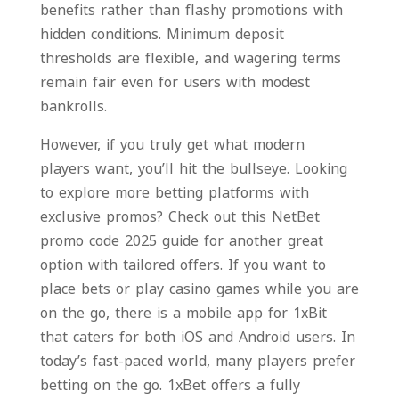
benefits rather than flashy promotions with
hidden conditions. Minimum deposit
thresholds are flexible, and wagering terms
remain fair even for users with modest
bankrolls.
However, if you truly get what modern
players want, you’ll hit the bullseye. Looking
to explore more betting platforms with
exclusive promos? Check out this NetBet
promo code 2025 guide for another great
option with tailored offers. If you want to
place bets or play casino games while you are
on the go, there is a mobile app for 1xBit
that caters for both iOS and Android users. In
today’s fast-paced world, many players prefer
betting on the go. 1xBet offers a fully