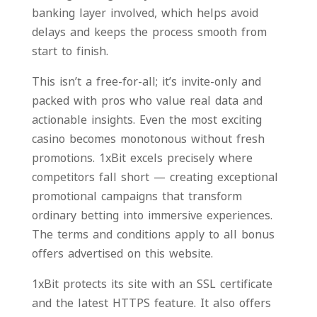
banking layer involved, which helps avoid
delays and keeps the process smooth from
start to finish.
This isn’t a free-for-all; it’s invite-only and
packed with pros who value real data and
actionable insights. Even the most exciting
casino becomes monotonous without fresh
promotions. 1xBit excels precisely where
competitors fall short — creating exceptional
promotional campaigns that transform
ordinary betting into immersive experiences.
The terms and conditions apply to all bonus
offers advertised on this website.
1xBit protects its site with an SSL certificate
and the latest HTTPS feature. It also offers