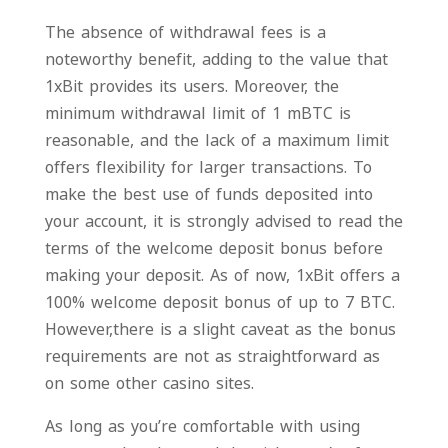
The absence of withdrawal fees is a
noteworthy benefit, adding to the value that
1xBit provides its users. Moreover, the
minimum withdrawal limit of 1 mBTC is
reasonable, and the lack of a maximum limit
offers flexibility for larger transactions. To
make the best use of funds deposited into
your account, it is strongly advised to read the
terms of the welcome deposit bonus before
making your deposit. As of now, 1xBit offers a
100% welcome deposit bonus of up to 7 BTC.
However,there is a slight caveat as the bonus
requirements are not as straightforward as
on some other casino sites.
As long as you’re comfortable with using