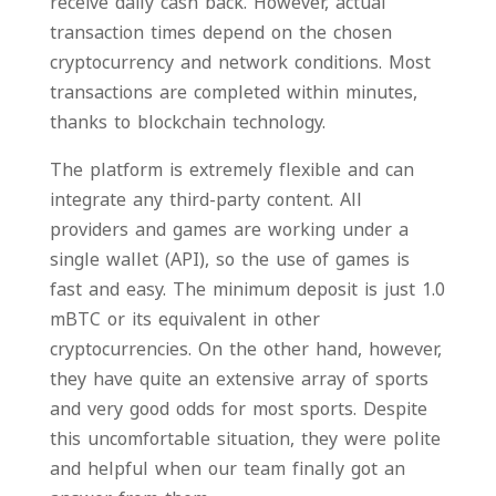
receive daily cash back. However, actual
transaction times depend on the chosen
cryptocurrency and network conditions. Most
transactions are completed within minutes,
thanks to blockchain technology.
The platform is extremely flexible and can
integrate any third-party content. All
providers and games are working under a
single wallet (API), so the use of games is
fast and easy. The minimum deposit is just 1.0
mBTC or its equivalent in other
cryptocurrencies. On the other hand, however,
they have quite an extensive array of sports
and very good odds for most sports. Despite
this uncomfortable situation, they were polite
and helpful when our team finally got an