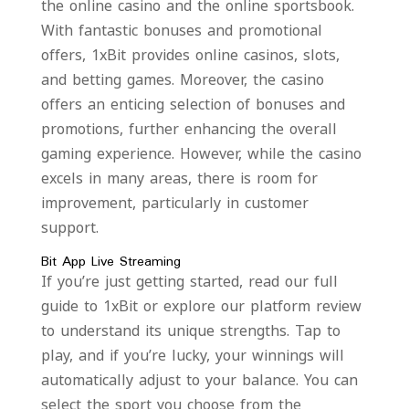
the online casino and the online sportsbook.
With fantastic bonuses and promotional
offers, 1xBit provides online casinos, slots,
and betting games. Moreover, the casino
offers an enticing selection of bonuses and
promotions, further enhancing the overall
gaming experience. However, while the casino
excels in many areas, there is room for
improvement, particularly in customer
support.
Bit App Live Streaming
If you’re just getting started, read our full
guide to 1xBit or explore our platform review
to understand its unique strengths. Tap to
play, and if you’re lucky, your winnings will
automatically adjust to your balance. You can
select the sport you choose from the