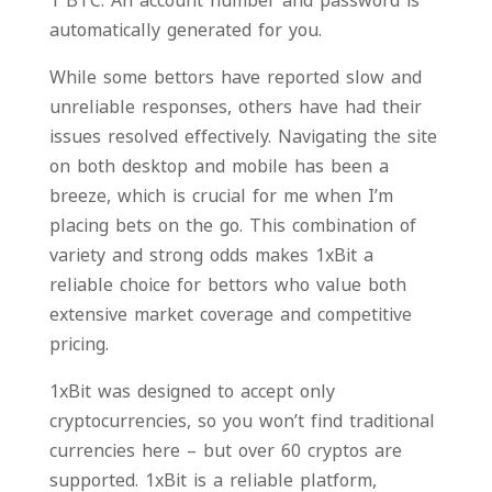
1 BTC. An account number and password is
automatically generated for you.
While some bettors have reported slow and
unreliable responses, others have had their
issues resolved effectively. Navigating the site
on both desktop and mobile has been a
breeze, which is crucial for me when I’m
placing bets on the go. This combination of
variety and strong odds makes 1xBit a
reliable choice for bettors who value both
extensive market coverage and competitive
pricing.
1xBit was designed to accept only
cryptocurrencies, so you won’t find traditional
currencies here – but over 60 cryptos are
supported. 1xBit is a reliable platform,