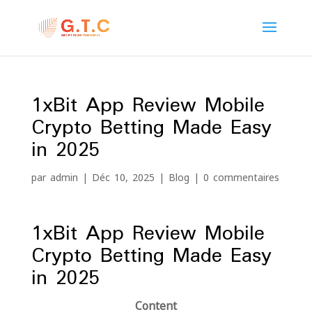
1xBit App Review Mobile
Crypto Betting Made Easy
in 2025
par
admin
|
Déc 10, 2025
|
Blog
|
0 commentaires
1xBit App Review Mobile
Crypto Betting Made Easy
in 2025
Content