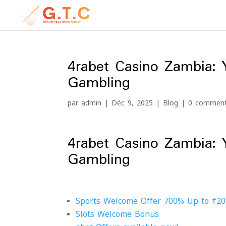
4rabet Casino Zambia: 
Gambling
par
admin
|
Déc 9, 2025
|
Blog
|
0 comment
4rabet Casino Zambia: 
Gambling
Sports Welcome Offer 700% Up to ₹20
Slots Welcome Bonus