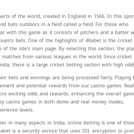
arts of the world, created in England in 1566. In this spor
nd bats outdoors in a field called a field. For those who
iar with this game as it consists of pitchers and a batter w
am’s bets. One of the highlights of 4Rabet is the cricket
p of the site’s main page. By selecting this section, the pl
t matches from various leagues in the world. Since cricket 
ia, there is a large cricket betting section with high odd
eir bets and winnings are being processed fairly. Playing 
tement and potential rewards from our casino games. Real
re exciting odds and rewards, enhancing the overall gam
njoy casino games in both demo and real money modes,
erience levels.
er in many aspects in India, online betting is one of thos
bet is a security service that uses SSL encryption to prot