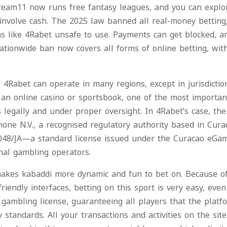
 Dream11 now runs free fantasy leagues, and you can explo
 involve cash. The 2025 law banned all real-money betting
ms like 4Rabet unsafe to use. Payments can get blocked, a
ationwide ban now covers all forms of online betting, wit
4Rabet can operate in many regions, except in jurisdictio
g an online casino or sportsbook, one of the most importan
 legally and under proper oversight. In 4Rabet’s case, the
ephone N.V., a recognised regulatory authority based in Cura
048/JA—a standard license issued under the Curacao eGa
al gambling operators.
 makes kabaddi more dynamic and fun to bet on. Because o
riendly interfaces, betting on this sport is very easy, even
 gambling license, guaranteeing all players that the platf
y standards. All your transactions and activities on the site