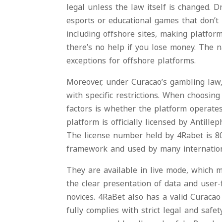
legal unless the law itself is changed.
esports or educational games that don’t
including offshore sites, making platfor
there’s no help if you lose money. The n
exceptions for offshore platforms.
Moreover, under Curacao’s gambling law, 
with specific restrictions. When choosin
factors is whether the platform operates
platform is officially licensed by Antill
The license number held by 4Rabet is 8
framework and used by many internation
They are available in live mode, which
the clear presentation of data and user-f
novices. 4RaBet also has a valid Curacao
fully complies with strict legal and safet