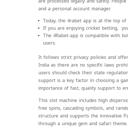
are processed legally and safely. People 
and a personal account manager.
Today, the 4rabet app is at the top of
If you are enjoying cricket betting, y
The 4Rabet-app is compatible with both
users.
It follows strict privacy policies and off
India as there are no specific laws prohi
users should check their state regulatio
support is a key factor in choosing a g
importance of fast, quality support to en
This slot machine includes high dispersi
free spins, cascading symbols, and rando
structure and supports the innovative 
through a unique gem and safari theme. 