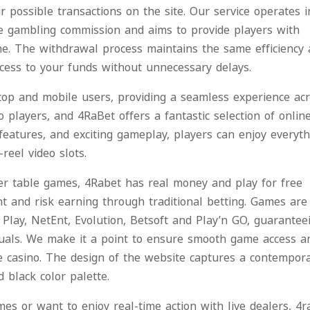
r possible transactions on the site. Our service operates i
he gambling commission and aims to provide players with
e. The withdrawal process maintains the same efficiency 
cess to your funds without unnecessary delays.
ktop and mobile users, providing a seamless experience ac
o players, and 4RaBet offers a fantastic selection of onlin
features, and exciting gameplay, players can enjoy everyth
reel video slots.
er table games, 4Rabet has real money and play for free
t and risk earning through traditional betting. Games are
Play, NetEnt, Evolution, Betsoft and Play’n GO, guarantee
uals. We make it a point to ensure smooth game access a
e casino. The design of the website captures a contempor
 black color palette.
mes or want to enjoy real-time action with live dealers, 4r