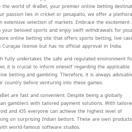
o the world of 4raBet, your premier online betting destina
our passion lies in cricket or pesapallo, we offer a plethor
n extensive selection of markets. Embrace the excitement 
 your beloved sports and enjoy swift withdrawals for you
re online betting site that offers sports betting, live cas
 Curaçao license but has no official approval in India.
ch fully undertakes the safe and regulated environment fo
, it is crucial to inform oneself regarding the applicable
ine betting and gambling. Therefore, it is always advisabl
r country before venturing into these games.
Bet are fast and convenient. Despite being a globally
ian gamblers with tailored payment solutions. With tailore
oid and iOS everyone can achieve the highest level of
orking on surprising Indian bettors. These are own products
ith world-famous software studios.