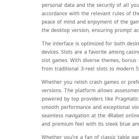
personal data and the security of all you
accordance with the relevant rules of t
peace of mind and enjoyment of the gam
the desktop version, ensuring prompt ac
The interface is optimized for both des
devices. Slots are a favorite among casin
slot games. With diverse themes, bonus 
from traditional 3-reel slots to modern 5-
Whether you relish crash games or pref
versions. The platform allows assessmen
powered by top providers like Pragmatic 
smooth performance and exceptional vis
seamless navigation at the 4Rabet onlin
and premium feel with its sleek blue and
Whether you’re a fan of classic table ga