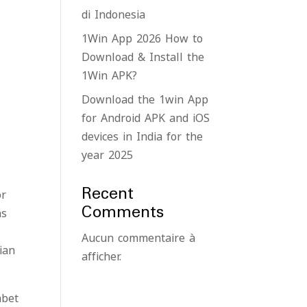
di Indonesia
1Win App 2026 How to
Download & Install the
1Win APK?
Download the 1win App
for Android APK and iOS
devices in India for the
year 2025
Recent
or
Comments
ns
Aucun commentaire à
ian
afficher.
abet