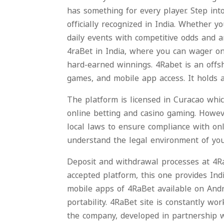
has something for every player. Step int
officially recognized in India. Whether y
daily events with competitive odds and a
4raBet in India, where you can wager on
hard-earned winnings. 4Rabet is an offsho
games, and mobile app access. It holds a
The platform is licensed in Curacao whi
online betting and casino gaming. However
local laws to ensure compliance with onl
understand the legal environment of you
Deposit and withdrawal processes at 4Ra
accepted platform, this one provides Ind
mobile apps of 4RaBet available on Andr
portability. 4RaBet site is constantly w
the company, developed in partnership w