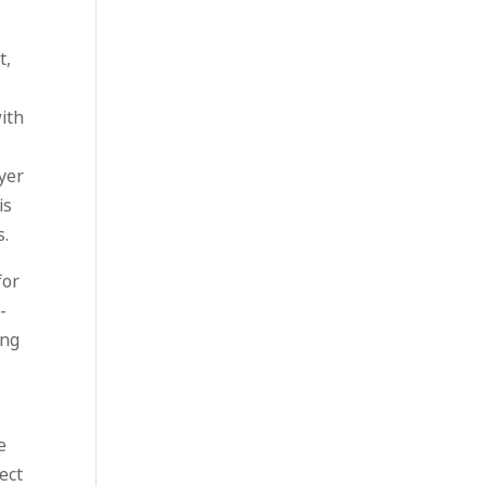
t,
ith
ayer
is
s.
for
-
ing
e
ect