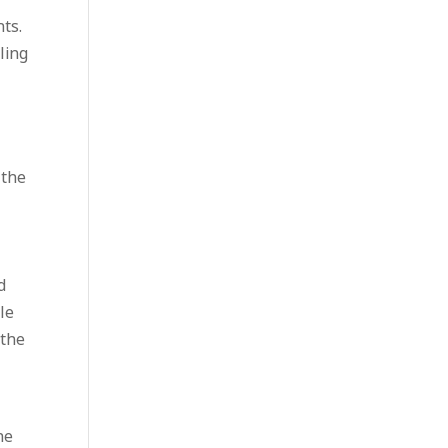
ts.
ling
o
 the
d
le
 the
he