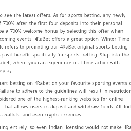
see the latest offers. As for sports betting, any newly
 700% after the first four deposits into their personal
vate a 700% welcome bonus by selecting this offer when
pcoming events. 4RaBet offers a great option, Winter Time,
 It refers to promoting our 4RaBet original sports betting
posit benefit specifically for sports betting. Step into the
4rabet, where you can experience real-time action with
eplay.
tart betting on 4Rabet on your favourite sporting events 
ilure to adhere to the guidelines will result in restrictio
nsidered one of the highest-ranking websites for online
m that allows users to deposit and withdraw funds. All Ind
e-wallets, and even cryptocurrencies.
ting entirely, so even Indian licensing would not make 4R