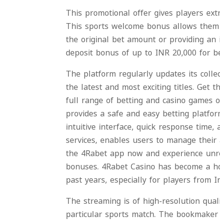
This promotional offer gives players ext
This sports welcome bonus allows them t
the original bet amount or providing an i
deposit bonus of up to INR 20,000 for b
The platform regularly updates its colle
the latest and most exciting titles. Get
full range of betting and casino games o
provides a safe and easy betting platfor
intuitive interface, quick response time
services, enables users to manage their
the 4Rabet app now and experience unres
bonuses. 4Rabet Casino has become a ho
past years, especially for players from In
The streaming is of high-resolution qua
particular sports match. The bookmaker t