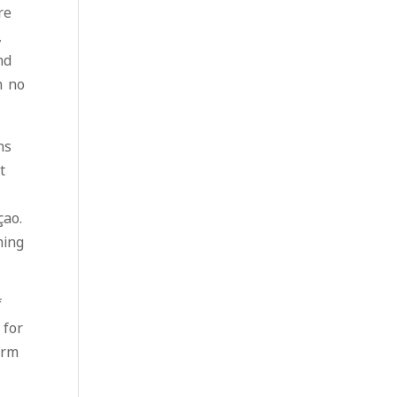
re
,
nd
h no
ns
t
çao.
ming
f
 for
orm