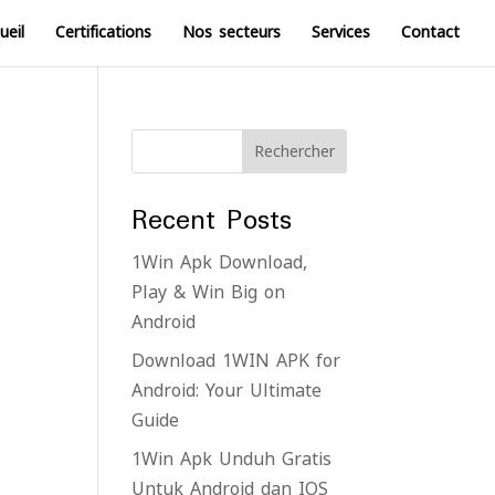
ueil
Certifications
Nos secteurs
Services
Contact
Rechercher
Recent Posts
1Win Apk Download,
Play & Win Big on
Android
Download 1WIN APK for
Android: Your Ultimate
Guide
1Win Apk Unduh Gratis
Untuk Android dan IOS