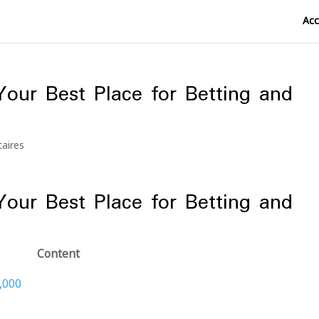
Acc
Your Best Place for Betting and
aires
Your Best Place for Betting and
Content
,000