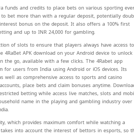
ra funds and credits to place bets on various sporting even
o bet more than with a regular deposit, potentially doub
nterest bonus on the deposit. It also offers a 100% first
etting and up to INR 24,000 for gambling.
ction of slots to ensure that players always have access t
 the 4RaBet APK download on your Android device to unlock
n the go, available with a few clicks. The 4Rabet app
m for users from India using Android or iOS devices. Its
, as well as comprehensive access to sports and casino
 accounts, place bets and claim bonuses anytime. Downloa
tricted betting while access live matches, slots and mobi
usehold name in the playing and gambling industry over
dia.
lity, which provides maximum comfort while watching a
akes into account the interest of bettors in esports, so t