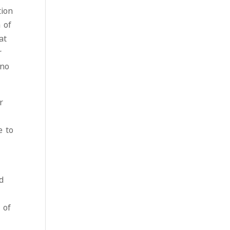
tion
a of
at
r
ino
r
e to
d
 of