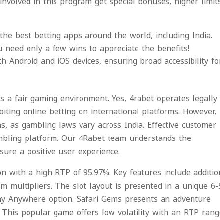
involved in this program get special bonuses, higher limits
 the best betting apps around the world, including India.
ou need only a few wins to appreciate the benefits!
 Android and iOS devices, ensuring broad accessibility for
ers a fair gaming environment. Yes, 4rabet operates legally 
biting online betting on international platforms. However,
ns, as gambling laws vary across India. Effective customer
ambling platform. Our 4Rabet team understands the
sure a positive user experience.
on with a high RTP of 95.97%. Key features include additio
m multipliers. The slot layout is presented in a unique 6-
Pay Anywhere option. Safari Gems presents an adventure
This popular game offers low volatility with an RTP rang