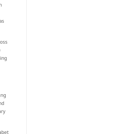
n
as
ross
e
ing
ing
nd
ary
abet