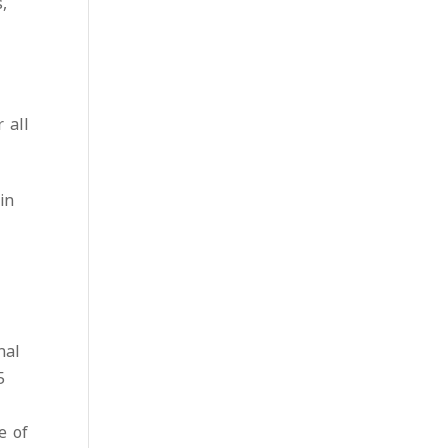
,
 all
in
nal
5
e of