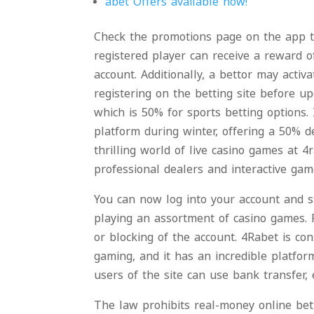
abet Offers available now!
Check the promotions page on the app to 
registered player can receive a reward of
account. Additionally, a bettor may acti
registering on the betting site before u
which is 50% for sports betting options.
platform during winter, offering a 50% de
thrilling world of live casino games at 
professional dealers and interactive gam
You can now log into your account and s
playing an assortment of casino games. Fa
or blocking of the account. 4Rabet is co
gaming, and it has an incredible platfor
users of the site can use bank transfer, 
The law prohibits real-money online bet