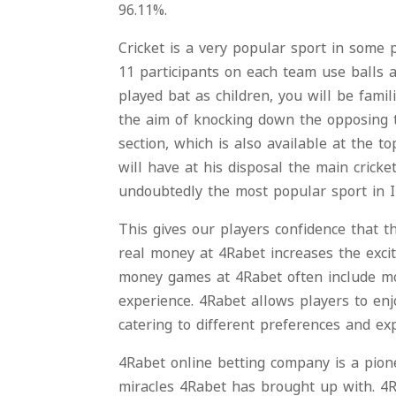
96.11%.
Cricket is a very popular sport in some p
11 participants on each team use balls a
played bat as children, you will be famil
the aim of knocking down the opposing te
section, which is also available at the to
will have at his disposal the main cricke
undoubtedly the most popular sport in Ind
This gives our players confidence that th
real money at 4Rabet increases the exci
money games at 4Rabet often include mo
experience. 4Rabet allows players to e
catering to different preferences and exp
4Rabet online betting company is a pione
miracles 4Rabet has brought up with. 4Ra