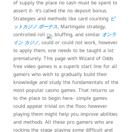
of supply the place no cash must be spent to
assert it- it’s called the no deposit bonus.
Strategies and methods like card counting
ビ
ットカジノ ボーナス
, Martingale strategy,
controlled roll
, bluffing, and similar
オンラ
イン カジノ
, could or could not work, however
to apply them, one needs to be taught a lot
prematurely. This page with Wizard of Odds
free video games is a superb start line for all
gamers who wish to gradually build their
knowledge and study the fundamentals of the
most popular casino games. That returns us
to the place to begin here- simple games
could appear trivial on the floor, however
playing them might help you improve abilities
and methods. All these pro gamers who are
rocking the stage playing some difficult and