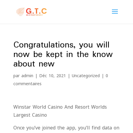
Congratulations, you will
now be kept in the know
about new
par
admin
|
Déc 10, 2021
|
Uncategorized
|
0
commentaires
Winstar World Casino And Resort Worlds
Largest Casino
Once you’ve joined the app, you’ll find data on