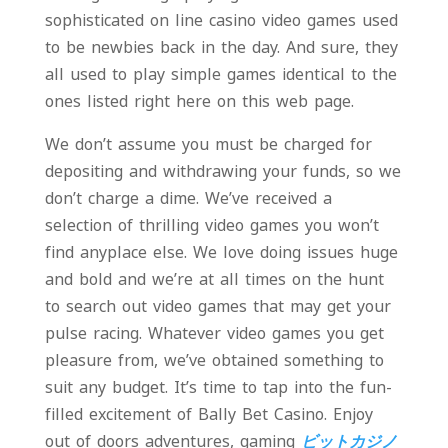
sophisticated on line casino video games used
to be newbies back in the day. And sure, they
all used to play simple games identical to the
ones listed right here on this web page.
We don’t assume you must be charged for
depositing and withdrawing your funds, so we
don’t charge a dime. We’ve received a
selection of thrilling video games you won’t
find anyplace else. We love doing issues huge
and bold and we’re at all times on the hunt
to search out video games that may get your
pulse racing. Whatever video games you get
pleasure from, we’ve obtained something to
suit any budget. It’s time to tap into the fun-
filled excitement of Bally Bet Casino. Enjoy
out of doors adventures, gaming
ビットカジノ