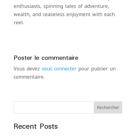
enthusiasts, spinning tales of adventure,
wealth, and ceaseless enjoyment with each
reel.
Poster le commentaire
Vous devez
vous connecter
pour publier un
commentaire.
Rechercher
Recent Posts