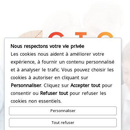
Nous respectons votre vie privée
Les cookies nous aident à améliorer votre
expérience, à fournir un contenu personnalisé
et à analyser le trafic. Vous pouvez choisir les
cookies à autoriser en cliquant sur
Prendre contact
Personnaliser
. Cliquez sur
Accepter tout
pour
consentir ou
Refuser tout
pour refuser les
cookies non essentiels.
Groupe Transition Climat
Personnaliser
📍 57 rue du Président Wilson, 92300
Levallois-Perret
Tout refuser