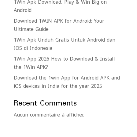
1Win Apk Download, Play & Win Big on
Android
Download 1WIN APK for Android: Your
Ultimate Guide
1Win Apk Unduh Gratis Untuk Android dan
IOS di Indonesia
1Win App 2026 How to Download & Install
the 1Win APK?
Download the 1win App for Android APK and
iOS devices in India for the year 2025
Recent Comments
Aucun commentaire à afficher.