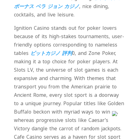
ボーナス
ベラ ジョン カジノ
, nice dining,
cocktails, and live leisure.
Ignition Casino stands out for poker lovers
because of its high-stakes tournaments, user-
friendly options corresponding to nameless
tables
ビットカジノ 評判
0, and Zone Poker,
making it a top choice for poker players. At
Slots LV, the universe of slot games is each
expansive and charming. With themes that
transport you from the American prairie to
Ancient Rome, every slot sport is a doorway
to a unique journey. Popular titles like Golden
Buffalo beckon with myriad ways to win
,
whereas progressive slots like Caesar’s
Victory dangle the carrot of random jackpots.
Cafe Casino serves as a haven for slot sport