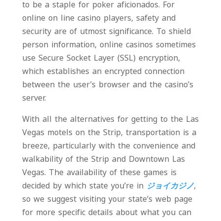
to be a staple for poker aficionados. For
online on line casino players, safety and
security are of utmost significance. To shield
person information, online casinos sometimes
use Secure Socket Layer (SSL) encryption,
which establishes an encrypted connection
between the user’s browser and the casino’s
server.
With all the alternatives for getting to the Las
Vegas motels on the Strip, transportation is a
breeze, particularly with the convenience and
walkability of the Strip and Downtown Las
Vegas. The availability of these games is
decided by which state you’re in
ジョイカジノ
,
so we suggest visiting your state’s web page
for more specific details about what you can