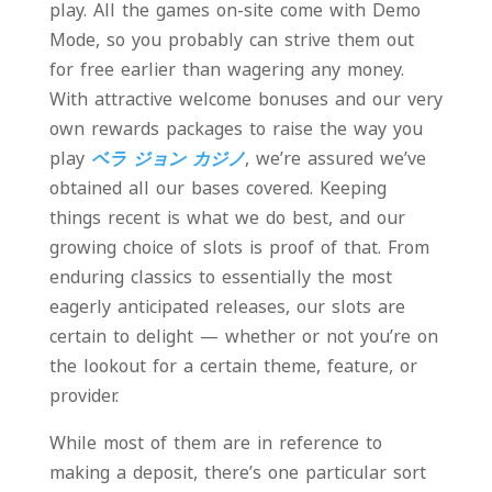
play. All the games on-site come with Demo
Mode, so you probably can strive them out
for free earlier than wagering any money.
With attractive welcome bonuses and our very
own rewards packages to raise the way you
play
ベラ ジョン カジノ
, we’re assured we’ve
obtained all our bases covered. Keeping
things recent is what we do best, and our
growing choice of slots is proof of that. From
enduring classics to essentially the most
eagerly anticipated releases, our slots are
certain to delight — whether or not you’re on
the lookout for a certain theme, feature, or
provider.
While most of them are in reference to
making a deposit, there’s one particular sort