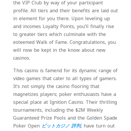
the VIP Club by way of your participant
profile. All tiers and their benefits are laid out
in element for you there. Upon leveling up
and incomes Loyalty Points, you’ll finally rise
to greater tiers which culminate with the
esteemed Walk of Fame. Congratulations, you
will now be kept in the know about new
casinos.
This casino is famend for its dynamic range of
video games that cater to all types of gamers.
It’s not simply the casino flooring that
magnetizes players; poker enthusiasts have a
special place at Ignition Casino. Their thrilling
tournaments, including the $2M Weekly
Guaranteed Prize Pools and the Golden Spade
Poker Open
ビットカジノ 評判
, have turn out